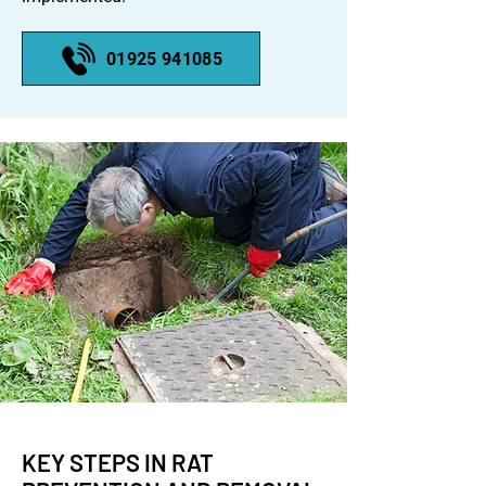
01925 941085
KEY STEPS IN RAT