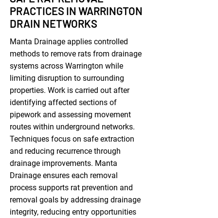
PRACTICES IN WARRINGTON
DRAIN NETWORKS
Manta Drainage applies controlled
methods to remove rats from drainage
systems across Warrington while
limiting disruption to surrounding
properties. Work is carried out after
identifying affected sections of
pipework and assessing movement
routes within underground networks.
Techniques focus on safe extraction
and reducing recurrence through
drainage improvements. Manta
Drainage ensures each removal
process supports rat prevention and
removal goals by addressing drainage
integrity, reducing entry opportunities