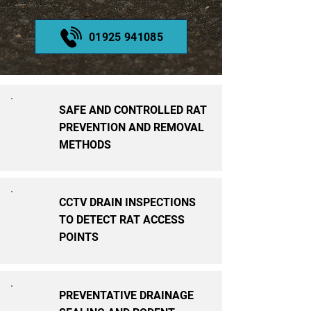
01925 941085
SAFE AND CONTROLLED RAT
PREVENTION AND REMOVAL
METHODS
CCTV DRAIN INSPECTIONS
TO DETECT RAT ACCESS
POINTS
PREVENTATIVE DRAINAGE