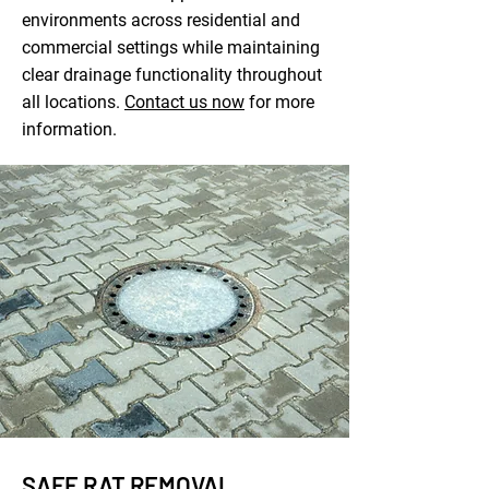
environments across residential and
commercial settings while maintaining
clear drainage functionality throughout
all locations.
Contact us now
for more
information.
SAFE RAT REMOVAL