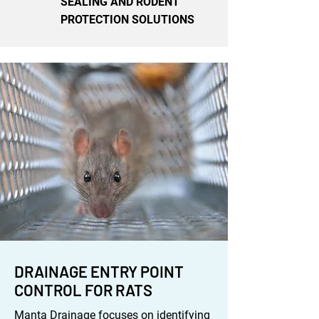
SEALING AND RODENT
PROTECTION SOLUTIONS
DRAINAGE ENTRY POINT
CONTROL FOR RATS
Manta Drainage focuses on identifying