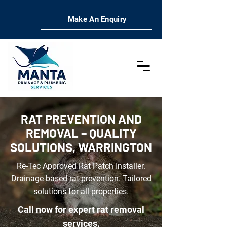
Make An Enquiry
RAT PREVENTION AND
REMOVAL – QUALITY
SOLUTIONS, WARRINGTON
Re-Tec Approved Rat Patch Installer.
Drainage-based rat prevention. Tailored
solutions for all properties.
Call now for expert rat removal
services.