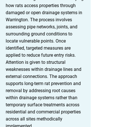
how rats access properties through
damaged or open drainage systems in
Warrington. The process involves
assessing pipe networks, joints, and
surrounding ground conditions to
locate vulnerable points. Once
identified, targeted measures are
applied to reduce future entry risks.
Attention is given to structural
weaknesses within drainage lines and
external connections. The approach
supports long-term rat prevention and
removal by addressing root causes
within drainage systems rather than
temporary surface treatments across
residential and commercial properties
across all sites methodically
implemented.