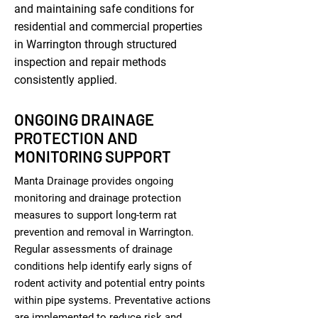
and maintaining safe conditions for
residential and commercial properties
in Warrington through structured
inspection and repair methods
consistently applied.
ONGOING DRAINAGE
PROTECTION AND
MONITORING SUPPORT
Manta Drainage provides ongoing
monitoring and drainage protection
measures to support long-term rat
prevention and removal in Warrington.
Regular assessments of drainage
conditions help identify early signs of
rodent activity and potential entry points
within pipe systems. Preventative actions
are implemented to reduce risk and