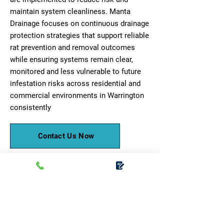
maintain system cleanliness. Manta
Drainage focuses on continuous drainage
protection strategies that support reliable
rat prevention and removal outcomes
while ensuring systems remain clear,
monitored and less vulnerable to future
infestation risks across residential and
commercial environments in Warrington
consistently
Contact Us Now