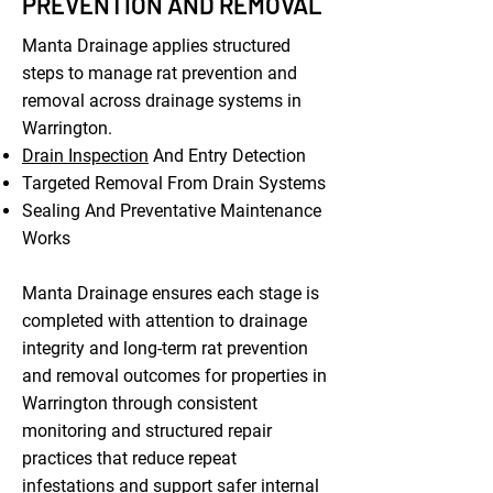
PREVENTION AND REMOVAL
Manta Drainage applies structured
steps to manage rat prevention and
removal across drainage systems in
Warrington.
Drain Inspection
And Entry Detection
Targeted Removal From Drain Systems
Sealing And Preventative Maintenance
Works
Manta Drainage ensures each stage is
completed with attention to drainage
integrity and long-term rat prevention
and removal outcomes for properties in
Warrington through consistent
monitoring and structured repair
practices that reduce repeat
infestations and support safer internal